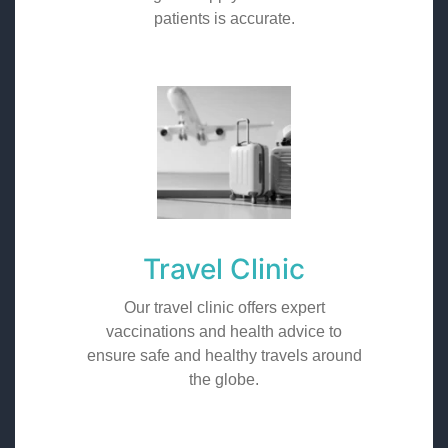
patients is accurate.
Travel Clinic
Our travel clinic offers expert
vaccinations and health advice to
ensure safe and healthy travels around
the globe.