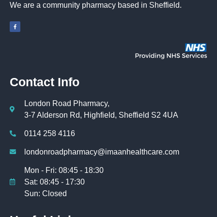
We are a community pharmacy based in Sheffield.
Contact Info
London Road Pharmacy,
3-7 Alderson Rd, Highfield, Sheffield S2 4UA
0114 258 4116
londonroadpharmacy@imaanhealthcare.com
Mon - Fri: 08:45 - 18:30
Sat: 08:45 - 17:30
Sun: Closed