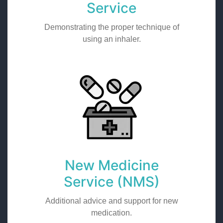
Service
Demonstrating the proper technique of
using an inhaler.
New Medicine
Service (NMS)
Additional advice and support for new
medication.