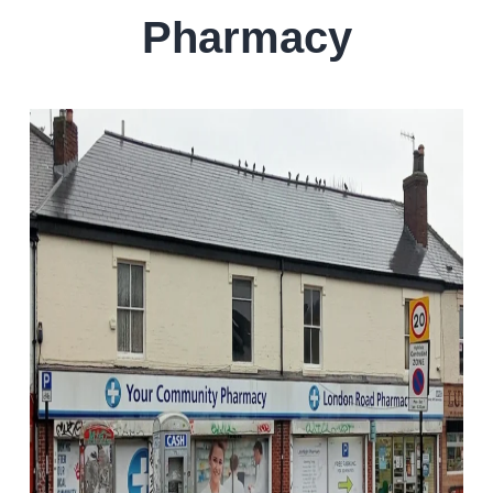
Pharmacy