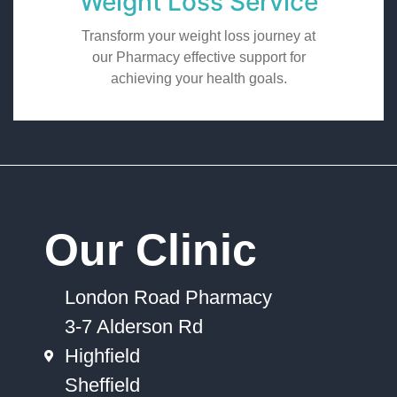
Weight Loss Service
Transform your weight loss journey at
our Pharmacy effective support for
achieving your health goals.
Our Clinic
London Road Pharmacy
3-7 Alderson Rd
Highfield
Sheffield