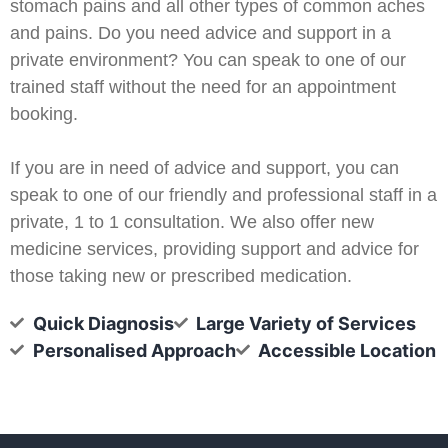
stomach pains and all other types of common aches
and pains. Do you need advice and support in a
private environment? You can speak to one of our
trained staff without the need for an appointment
booking.
If you are in need of advice and support, you can
speak to one of our friendly and professional staff in a
private, 1 to 1 consultation. We also offer new
medicine services, providing support and advice for
those taking new or prescribed medication.
Quick Diagnosis
Large Variety of Services
Personalised Approach
Accessible Location