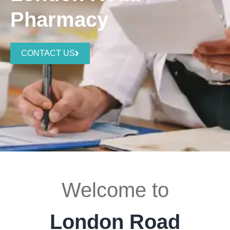
Pharmacy
CONTACT US
Welcome to
London Road