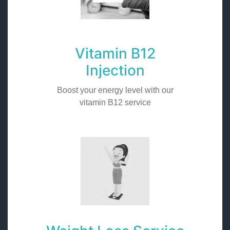
Vitamin B12
Injection
Boost your energy level with our
vitamin B12 service