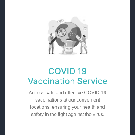
COVID 19
Vaccination Service
Access safe and effective COVID-19
vaccinations at our convenient
locations, ensuring your health and
safety in the fight against the virus.