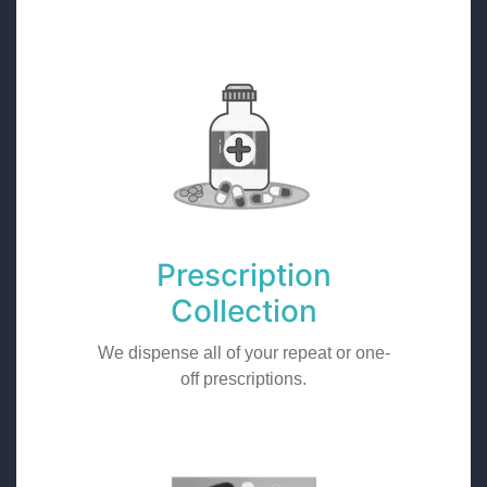
Prescription
Collection
We dispense all of your repeat or one-
off prescriptions.