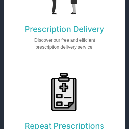
Prescription Delivery
Discover our free and efficient
prescription delivery service.
Repeat Prescriptions