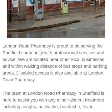
London Road Pharmacy is proud to be serving the
Sheffield community with professional services and
advice. We are located near other local businesses
and within walking distance of bus stops and parking
areas. Disabled access is also available at London
Road Pharmacy.
The team at London Road Pharmacy in Sheffield is
here to assist you with any minor ailment treatment
including coughs, backache, headache, fever,