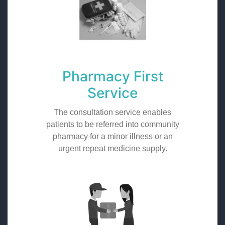
Pharmacy First
Service
The consultation service enables
patients to be referred into community
pharmacy for a minor illness or an
urgent repeat medicine supply.