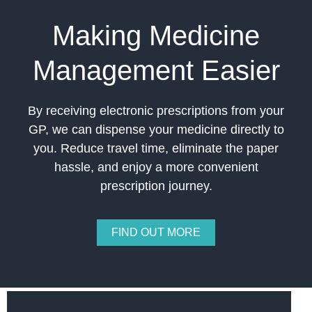
Making Medicine
Management Easier
By receiving electronic prescriptions from your
GP, we can dispense your medicine directly to
you. Reduce travel time, eliminate the paper
hassle, and enjoy a more convenient
prescription journey.
FIND OUT MORE