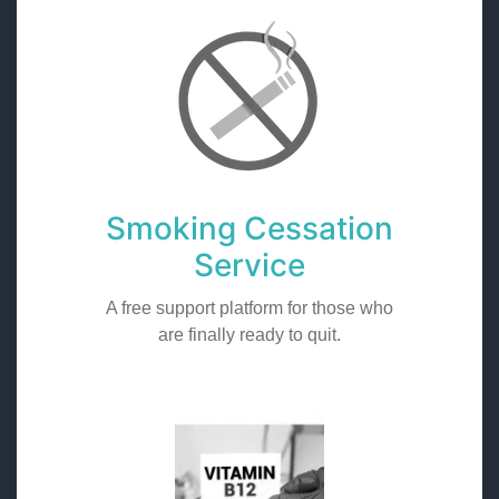
Smoking Cessation
Service
A free support platform for those who
are finally ready to quit.