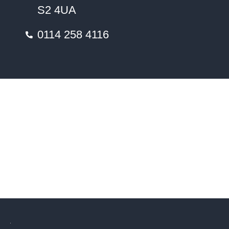
S2 4UA
0114 258 4116