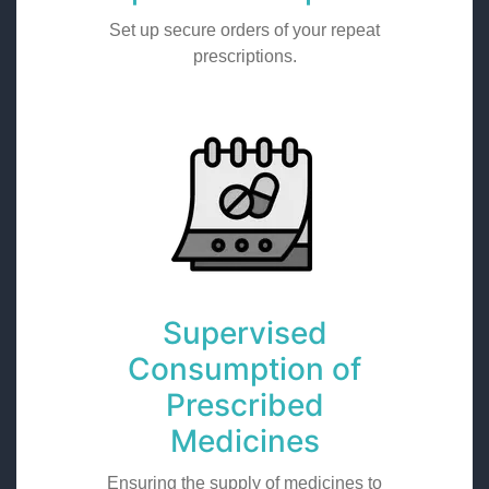
Set up secure orders of your repeat
prescriptions.
Supervised
Consumption of
Prescribed
Medicines
Ensuring the supply of medicines to