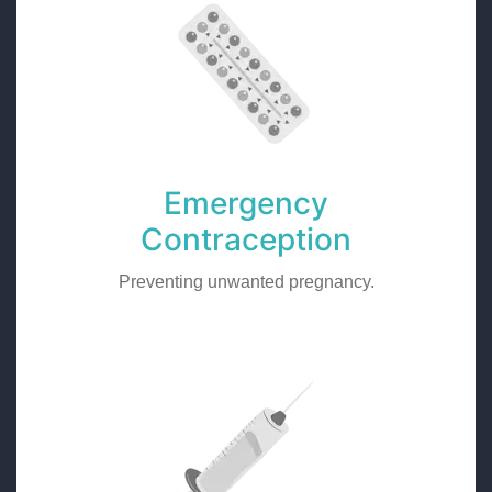
Emergency
Contraception
Preventing unwanted pregnancy.