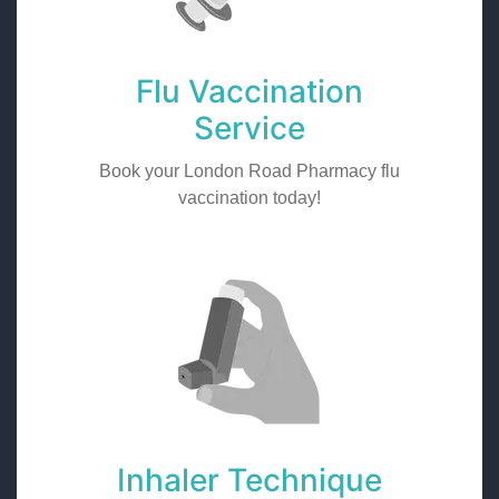
Flu Vaccination
Service
Book your London Road Pharmacy flu
vaccination today!
Inhaler Technique