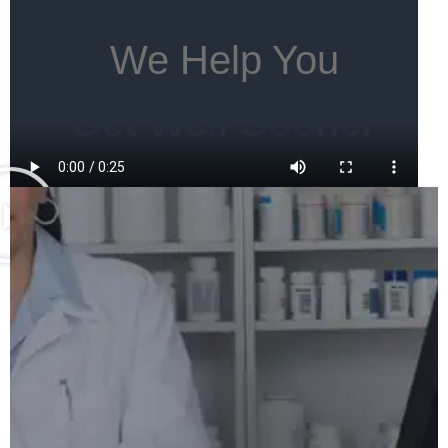
We Help You
Get Well Sooner