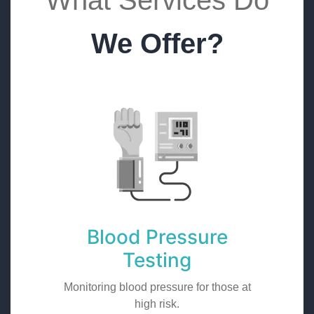
What Services Do
We Offer?
Blood Pressure
Testing
Monitoring blood pressure for those at
high risk.