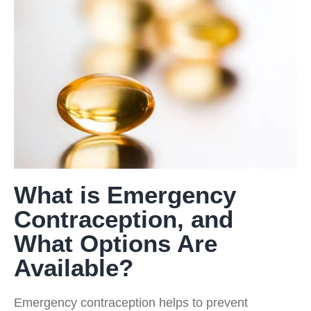
What is Emergency
Contraception, and
What Options Are
Available?
Emergency contraception helps to prevent