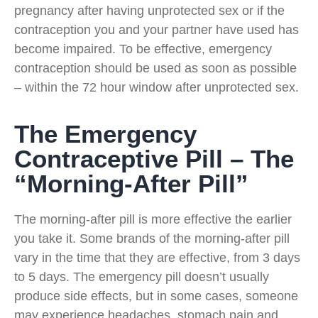
pregnancy after having unprotected sex or if the
contraception you and your partner have used has
become impaired. To be effective, emergency
contraception should be used as soon as possible
– within the 72 hour window after unprotected sex.
The Emergency
Contraceptive Pill – The
“Morning-After Pill”
The morning-after pill is more effective the earlier
you take it. Some brands of the morning-after pill
vary in the time that they are effective, from 3 days
to 5 days. The emergency pill doesn’t usually
produce side effects, but in some cases, someone
may experience headaches, stomach pain and