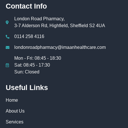
Contact Info
London Road Pharmacy,
3-7 Alderson Rd, Highfield, Sheffield S2 4UA
0114 258 4116
londonroadpharmacy@imaanhealthcare.com
Mon - Fri: 08:45 - 18:30
Sat: 08:45 - 17:30
Sun: Closed
Useful Links
Home
About Us
Services