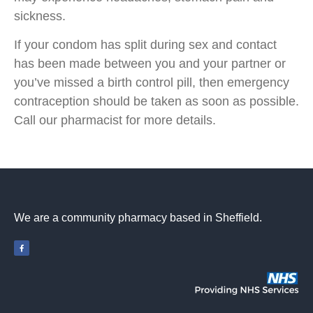
sickness.
If your condom has split during sex and contact
has been made between you and your partner or
you’ve missed a birth control pill, then emergency
contraception should be taken as soon as possible.
Call our pharmacist for more details.
We are a community pharmacy based in Sheffield.