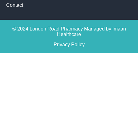
Contact
© 2024 London Road Pharmacy Managed by Imaan
Healthcare
Privacy Policy