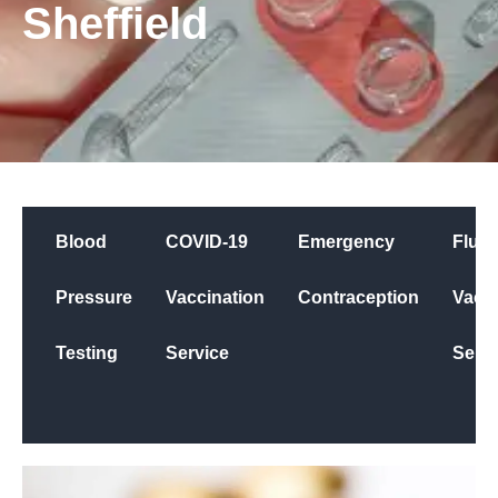
Sheffield
Blood
COVID-19
Emergency
Flu
Pressure
Vaccination
Contraception
Vacci
Testing
Service
Servi